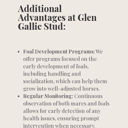
Additional
Advantages at Glen
Gallic Stud:
Foal Development Programs:
We
offer programs focused on the
early development of foals,
including handling and
socialization, which can help them
grow into well-adjusted horses.
Regular Monitoring:
Continuous
observation of both mares and foals
allows for early detection of any
health issues, ensuring prompt
intervention when necessary.