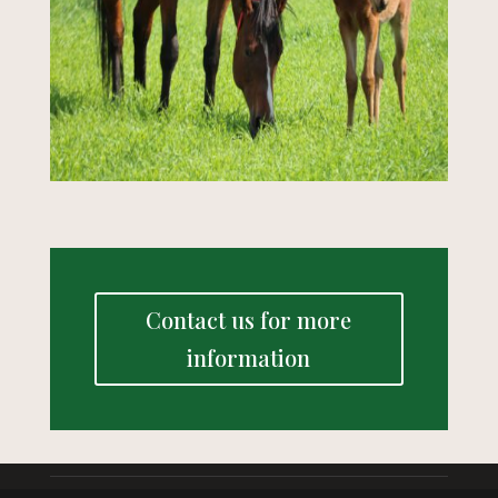
Contact us for more
information