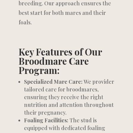
breeding. Our approach ensures the
best start for both mares and their
foals.
Key Features of Our
Broodmare Care
Program:
Specialized Mare Care:
We provider
tailored care for broodmares,
ensuring they receive the right
nutrition and attention throughout
their pregnancy.
Foaling Facilities:
The stud is
equipped with dedicated foaling