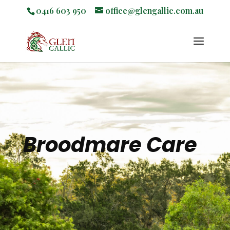
0416 603 950
office@glengallic.com.au
Broodmare Care