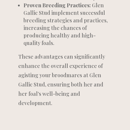
Proven Breeding Practices:
Glen
Gallic Stud implement successful
breeding strategies and practices,
increasing the chances of
producing healthy and high-
quality foals.
These advantages can significantly
enhance the overall experience of
agisting your broodmares at Glen
Gallic Stud, ensuring both her and
her foal’s well-being and
development.