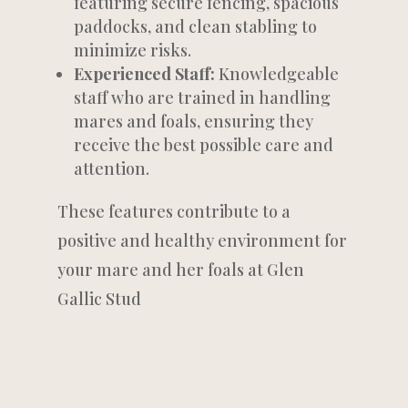
featuring secure fencing, spacious
paddocks, and clean stabling to
minimize risks.
Experienced Staff:
Knowledgeable
staff who are trained in handling
mares and foals, ensuring they
receive the best possible care and
attention.
These features contribute to a
positive and healthy environment for
your mare and her foals at Glen
Gallic Stud