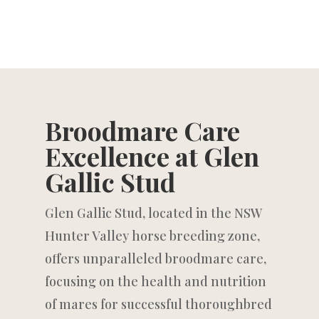
Broodmare Care
Excellence at Glen
Gallic Stud
Glen Gallic Stud, located in the NSW
Hunter Valley horse breeding zone,
offers unparalleled broodmare care,
focusing on the health and nutrition
of mares for successful thoroughbred