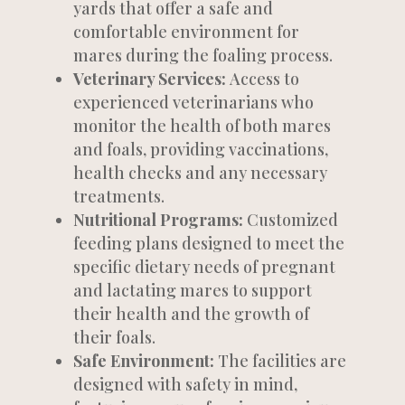
yards that offer a safe and
comfortable environment for
mares during the foaling process.
Veterinary Services:
Access to
experienced veterinarians who
monitor the health of both mares
and foals, providing vaccinations,
health checks and any necessary
treatments.
Nutritional Programs:
Customized
feeding plans designed to meet the
specific dietary needs of pregnant
and lactating mares to support
their health and the growth of
their foals.
Safe Environment:
The facilities are
designed with safety in mind,